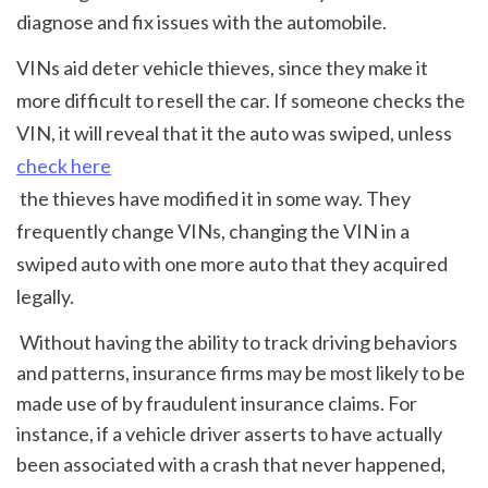
diagnose and fix issues with the automobile.
VINs aid deter vehicle thieves, since they make it 
more difficult to resell the car. If someone checks the 
VIN, it will reveal that it the auto was swiped, unless 
check here
 the thieves have modified it in some way. They 
frequently change VINs, changing the VIN in a 
swiped auto with one more auto that they acquired 
legally.
 Without having the ability to track driving behaviors 
and patterns, insurance firms may be most likely to be 
made use of by fraudulent insurance claims. For 
instance, if a vehicle driver asserts to have actually 
been associated with a crash that never happened, 