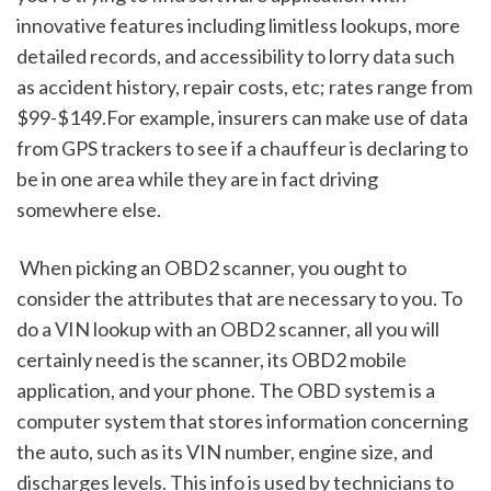
innovative features including limitless lookups, more 
detailed records, and accessibility to lorry data such 
as accident history, repair costs, etc; rates range from 
$99-$149.For example, insurers can make use of data 
from GPS trackers to see if a chauffeur is declaring to 
be in one area while they are in fact driving 
somewhere else.
 When picking an OBD2 scanner, you ought to 
consider the attributes that are necessary to you. To 
do a VIN lookup with an OBD2 scanner, all you will 
certainly need is the scanner, its OBD2 mobile 
application, and your phone. The OBD system is a 
computer system that stores information concerning 
the auto, such as its VIN number, engine size, and 
discharges levels. This info is used by technicians to 