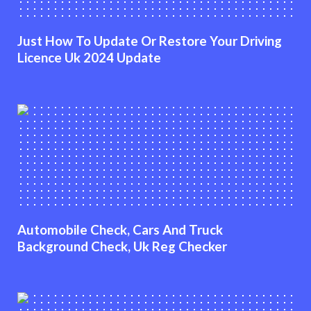
Just How To Update Or Restore Your Driving
Licence Uk 2024 Update
Automobile Check, Cars And Truck
Background Check, Uk Reg Checker