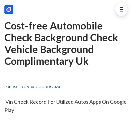
Cost-free Automobile
Check Background Check
Vehicle Background
Complimentary Uk
PUBLISHED ON 30 OCTOBER 2024
 Vin Check Record For Utilized Autos Apps On Google 
Play