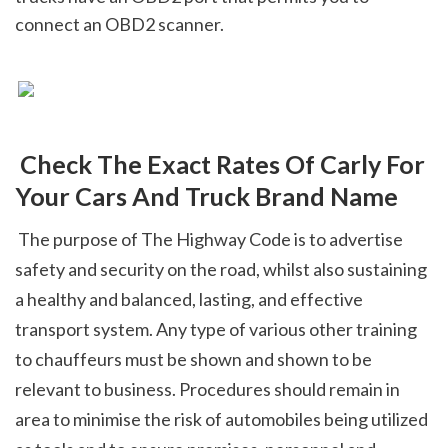
connect an OBD2 scanner.
 Check The Exact Rates Of Carly For 
Your Cars And Truck Brand Name
 The purpose of The Highway Code is to advertise 
safety and security on the road, whilst also sustaining 
a healthy and balanced, lasting, and effective 
transport system. Any type of various other training 
to chauffeurs must be shown and shown to be 
relevant to business. Procedures should remain in 
area to minimise the risk of automobiles being utilized 