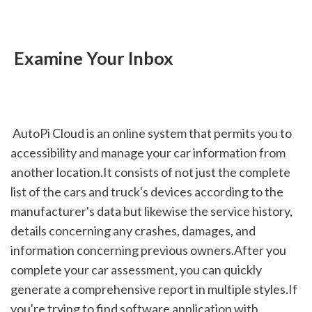
 Examine Your Inbox
 AutoPi Cloud is an online system that permits you to 
accessibility and manage your car information from 
another location.It consists of not just the complete 
list of the cars and truck's devices according to the 
manufacturer's data but likewise the service history, 
details concerning any crashes, damages, and 
information concerning previous owners.After you 
complete your car assessment, you can quickly 
generate a comprehensive report in multiple styles.If 
you're trying to find software application with 