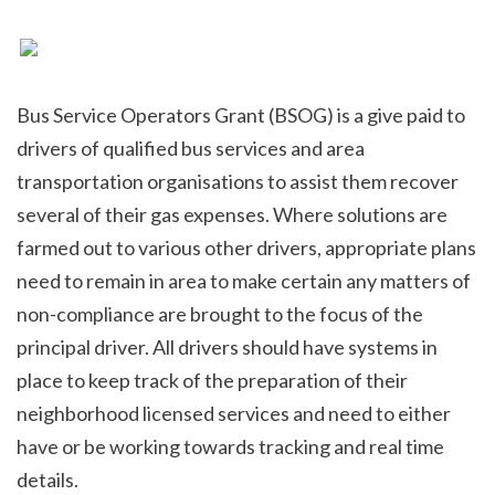
Bus Service Operators Grant (BSOG) is a give paid to 
drivers of qualified bus services and area 
transportation organisations to assist them recover 
several of their gas expenses. Where solutions are 
farmed out to various other drivers, appropriate plans 
need to remain in area to make certain any matters of 
non-compliance are brought to the focus of the 
principal driver. All drivers should have systems in 
place to keep track of the preparation of their 
neighborhood licensed services and need to either 
have or be working towards tracking and real time 
details.