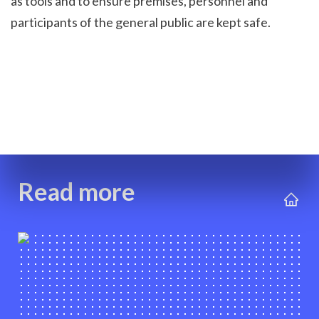
as tools and to ensure premises, personnel and 
participants of the general public are kept safe.
Read more