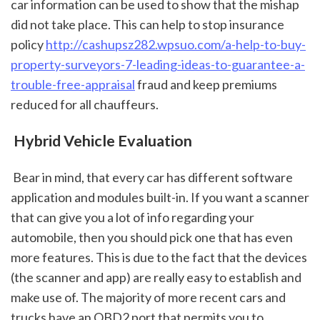
car information can be used to show that the mishap 
did not take place. This can help to stop insurance 
policy 
http://cashupsz282.wpsuo.com/a-help-to-buy-
property-surveyors-7-leading-ideas-to-guarantee-a-
trouble-free-appraisal
 fraud and keep premiums 
reduced for all chauffeurs.
 Hybrid Vehicle Evaluation
 Bear in mind, that every car has different software 
application and modules built-in. If you want a scanner 
that can give you a lot of info regarding your 
automobile, then you should pick one that has even 
more features. This is due to the fact that the devices 
(the scanner and app) are really easy to establish and 
make use of. The majority of more recent cars and 
trucks have an OBD2 port that permits you to 