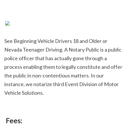
See Beginning Vehicle Drivers 18 and Older or 
Nevada Teenager Driving. A Notary Public is a public 
police officer that has actually gone through a 
process enabling them to legally constitute and offer 
the public in non-contentious matters. In our 
instance, we notarize third Event Division of Motor 
Vehicle Solutions.
 Fees: