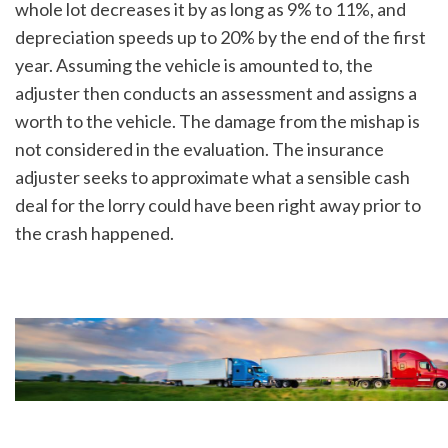
whole lot decreases it by as long as 9% to 11%, and 
depreciation speeds up to 20% by the end of the first 
year. Assuming the vehicle is amounted to, the 
adjuster then conducts an assessment and assigns a 
worth to the vehicle. The damage from the mishap is 
not considered in the evaluation. The insurance 
adjuster seeks to approximate what a sensible cash 
deal for the lorry could have been right away prior to 
the crash happened.