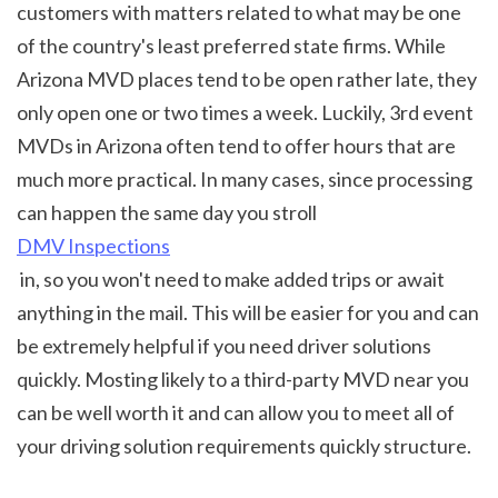
customers with matters related to what may be one 
of the country's least preferred state firms. While 
Arizona MVD places tend to be open rather late, they 
only open one or two times a week. Luckily, 3rd event 
MVDs in Arizona often tend to offer hours that are 
much more practical. In many cases, since processing 
can happen the same day you stroll 
DMV Inspections
 in, so you won't need to make added trips or await 
anything in the mail. This will be easier for you and can 
be extremely helpful if you need driver solutions 
quickly. Mosting likely to a third-party MVD near you 
can be well worth it and can allow you to meet all of 
your driving solution requirements quickly structure.