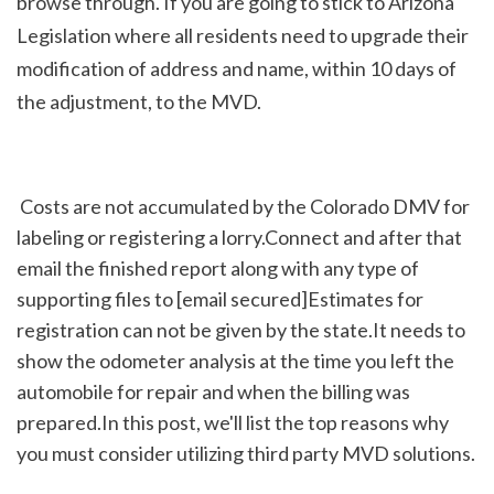
browse through. If you are going to stick to Arizona 
Legislation where all residents need to upgrade their 
modification of address and name, within 10 days of 
the adjustment, to the MVD.
 Costs are not accumulated by the Colorado DMV for 
labeling or registering a lorry.Connect and after that 
email the finished report along with any type of 
supporting files to [email secured]Estimates for 
registration can not be given by the state.It needs to 
show the odometer analysis at the time you left the 
automobile for repair and when the billing was 
prepared.In this post, we'll list the top reasons why 
you must consider utilizing third party MVD solutions.