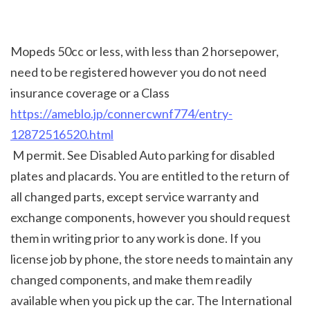
Mopeds 50cc or less, with less than 2 horsepower, 
need to be registered however you do not need 
insurance coverage or a Class 
https://ameblo.jp/connercwnf774/entry-
12872516520.html
 M permit. See Disabled Auto parking for disabled 
plates and placards. You are entitled to the return of 
all changed parts, except service warranty and 
exchange components, however you should request 
them in writing prior to any work is done. If you 
license job by phone, the store needs to maintain any 
changed components, and make them readily 
available when you pick up the car. The International 