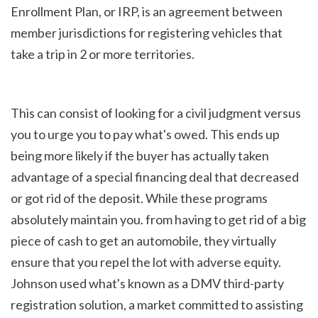
Enrollment Plan, or IRP, is an agreement between 
member jurisdictions for registering vehicles that 
take a trip in 2 or more territories.
This can consist of looking for a civil judgment versus 
you to urge you to pay what's owed. This ends up 
being more likely if the buyer has actually taken 
advantage of a special financing deal that decreased 
or got rid of the deposit. While these programs 
absolutely maintain you. from having to get rid of a big 
piece of cash to get an automobile, they virtually 
ensure that you repel the lot with adverse equity. 
Johnson used what's known as a DMV third-party 
registration solution, a market committed to assisting 