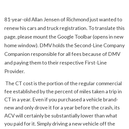
81-year-old Allan Jensen of Richmond just wanted to 
renew his cars and truck registration. To translate this 
page, please mount the Google Toolbar (opens in new 
home window). DMV holds the Second-Line Company 
Companion responsible for all fees because of DMV 
and paying them to their respective First-Line 
Provider.
 The CT cost is the portion of the regular commercial 
fee established by the percent of miles taken a trip in 
CT in a year. Even if you purchased a vehicle brand-
new and only drove it for a year before the crash, its 
ACV will certainly be substantially lower than what 
you paid for it. Simply driving a new vehicle off the 