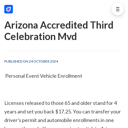
Arizona Accredited Third
Celebration Mvd
PUBLISHED ON 24 OCTOBER 2024
 Personal Event Vehicle Enrollment
Licenses released to those 65 and older stand for 4 
years and set you back $17.25. You can transfer your 
driver's permit and automobile enrollments in one 