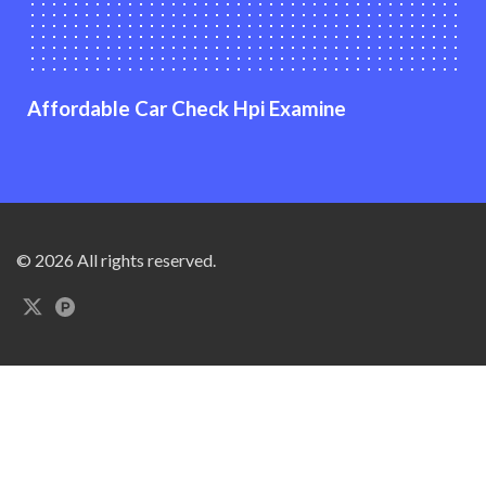
Affordable Car Check Hpi Examine
© 2026 All rights reserved.