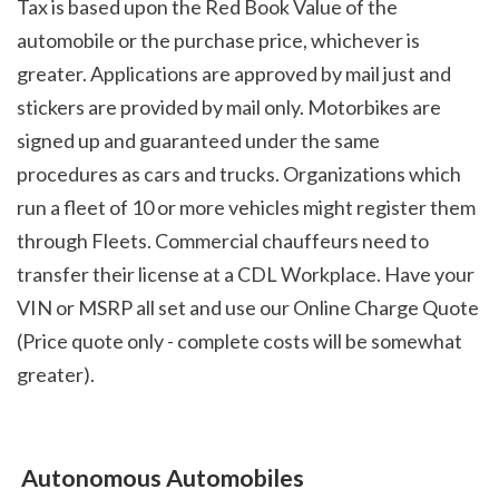
Tax is based upon the Red Book Value of the 
automobile or the purchase price, whichever is 
greater. Applications are approved by mail just and 
stickers are provided by mail only. Motorbikes are 
signed up and guaranteed under the same 
procedures as cars and trucks. Organizations which 
run a fleet of 10 or more vehicles might register them 
through Fleets. Commercial chauffeurs need to 
transfer their license at a CDL Workplace. Have your 
VIN or MSRP all set and use our Online Charge Quote 
(Price quote only - complete costs will be somewhat 
greater).
 Autonomous Automobiles