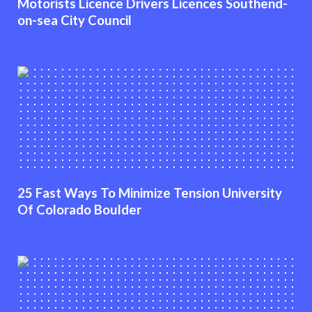
Motorists Licence Drivers Licences Southend-
on-sea City Council
25 Fast Ways To Minimize Tension University
Of Colorado Boulder