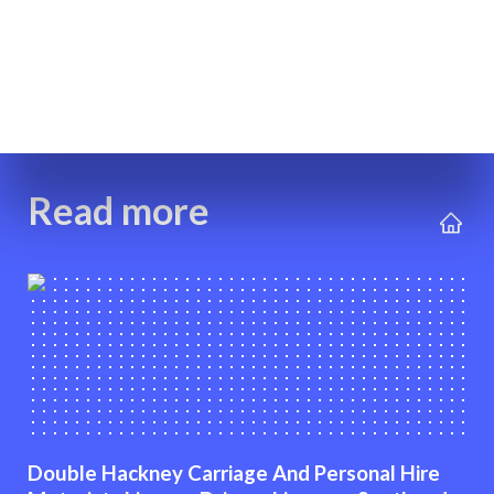
Read more
Double Hackney Carriage And Personal Hire